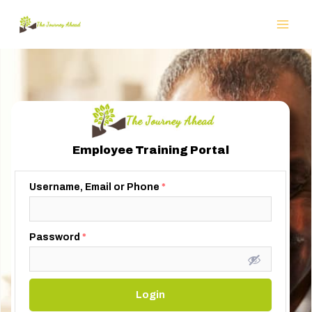
Employee Training Portal
Username, Email or Phone
*
Password
*