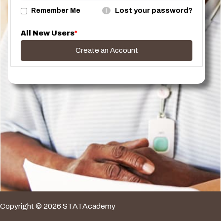
Lost your password?
Remember Me
!
All New Users
*
Create an Account
Copyright © 2026 STATAcademy